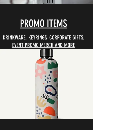
PROMO ITEMS
DRINKWARE, KEYRINGS, CORPORATE GIFTS,
EVENT PROMO MERCH AND MORE