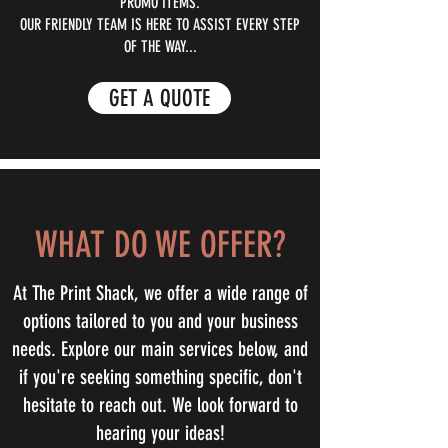
PROMO ITEMS.
OUR FRIENDLY TEAM IS HERE TO ASSIST EVERY STEP
OF THE WAY...
GET A QUOTE
WHAT DO WE OFFER?
At The Print Shack, we offer a wide range of
options tailored to you and your business
needs. Explore our main services below, and
if you're seeking something specific, don't
hesitate to reach out. We look forward to
hearing your ideas!