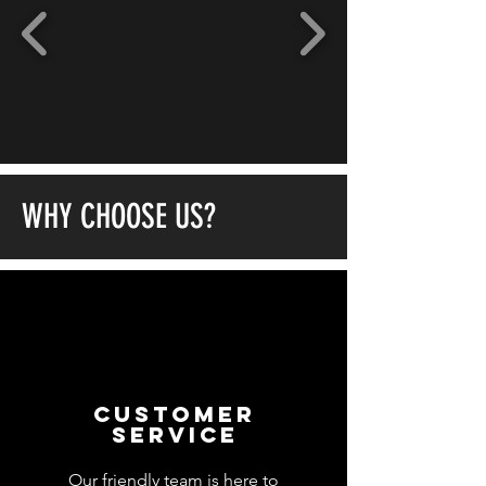
WHY CHOOSE US?
customer
service
Our friendly team is here to