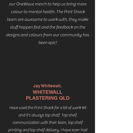
our OneWave merch to help us bring more
colour to mental health. The Print Shack
team are awesome to work with, they make
stuff happen fast and the feedback on the
designs and colours from our community has
been epic!
Jay Whitewall,
WHITEWALL
PLASTERING QLD
Have used the Print Shack for a bit of work kit
and it's always top shelf. Top shelf
communication with their team, top shelf
printing and top shelf delivery. I have even had