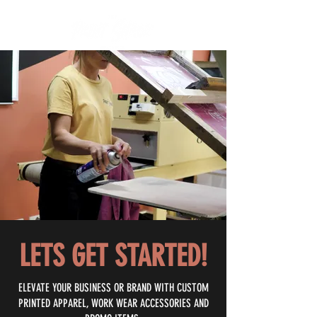
LETS GET STARTED!
ELEVATE YOUR BUSINESS OR BRAND WITH CUSTOM
PRINTED APPAREL, WORK WEAR ACCESSORIES AND