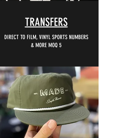
TRANSFERS
DIRECT TO FILM, VINYL SPORTS NUMBERS
& MORE MOQ 5