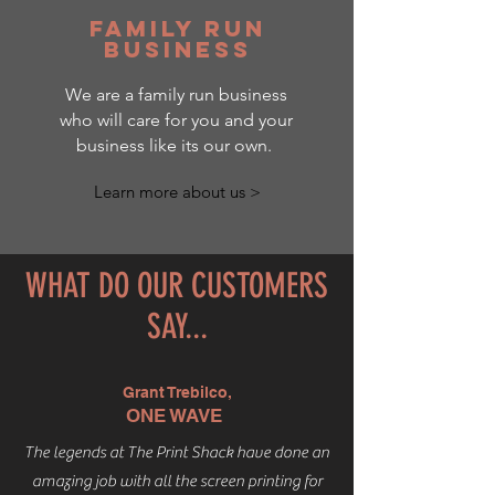
family run
business
We are a family run business
who will care for you and your
business like its our own.
Learn more about us >
WHAT DO OUR CUSTOMERS
SAY...
Grant Trebilco,
ONE WAVE
The legends at The Print Shack have done an
amazing job with all the screen printing for