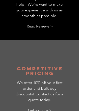
help! We're want to make
your experience with us as
smooth as possible.
Read Reviews >
competitive
pricing
We offer 10% off your first
order and bulk buy
discounts! Contact us for a
quote today.
Get a quote >