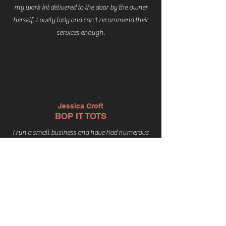
my work kit delivered to the door by the owner
herself. Lovely lady and can't recommend their
services enough.
Jessica Croft
BOP IT TOTS
I run a small business and have had numerous
uniforms / accessories printed with my branding
over the years. Last year I rebranded and found
The Print Shack to be incredibly helpful, cost
effective and the printing itself is excellent
quality. I wouldn't hesitate to recommend Zoe
and the Print Shack