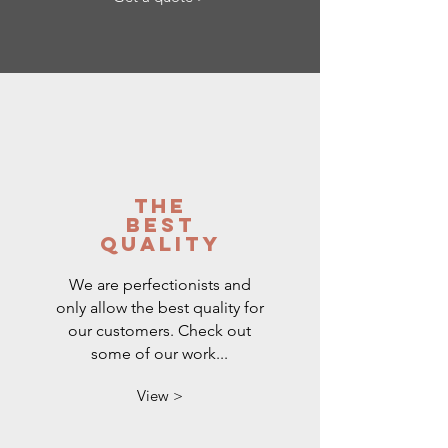
the
best
quality
We are perfectionists and
only allow the best quality for
our customers. Check out
some of our work...
View >