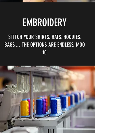
EMBROIDERY
STITCH YOUR SHIRTS, HATS, HOODIES,
BAGS.... THE OPTIONS ARE ENDLESS. MOQ
10