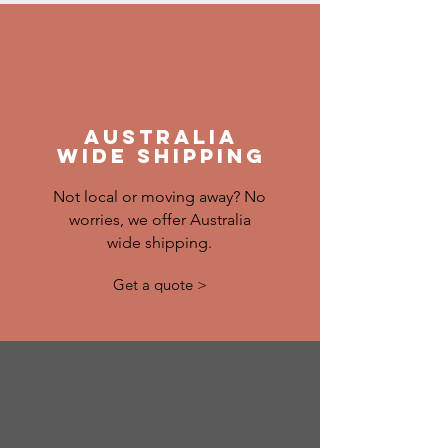
australia
wide shipping
Not local or moving away? No
worries, we offer Australia
wide shipping.
Get a quote >