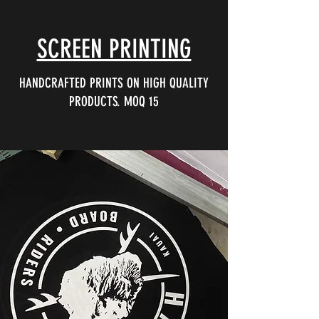
SCREEN PRINTING
HANDCRAFTED PRINTS ON HIGH QUALITY
PRODUCTS. MOQ 15