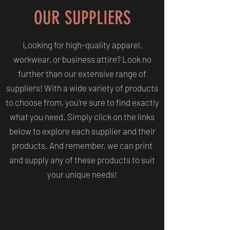
OUR SUPPLIERS
Looking for high-quality apparel,
workwear, or business attire? Look no
further than our extensive range of
suppliers! With a wide variety of products
to choose from, you're sure to find exactly
what you need. Simply click on the links
below to explore each supplier and their
products. And remember, we can print
and supply any of these products to suit
your unique needs!