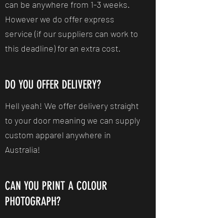
can be anywhere from 1-3 weeks.
However we do offer express
service (if our suppliers can work to
this deadline) for an extra cost.
DO YOU OFFER DELIVERY?
Hell yeah! We offer delivery straight
to your door meaning we can supply
custom apparel anywhere in
Australia!
CAN YOU PRINT A COLOUR
PHOTOGRAPH?