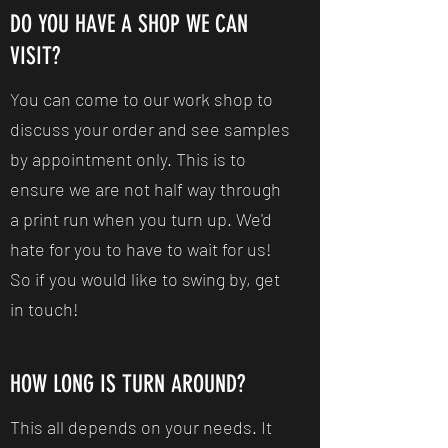
DO YOU HAVE A SHOP WE CAN
VISIT?
You can come to our work shop to
discuss your order and see samples
by appointment only. This is to
ensure we are not half way through
a print run when you turn up. We'd
hate for you to have to wait for us!
So if you would like to swing by, get
in touch!
HOW LONG IS TURN AROUND?
This all depends on your needs. It