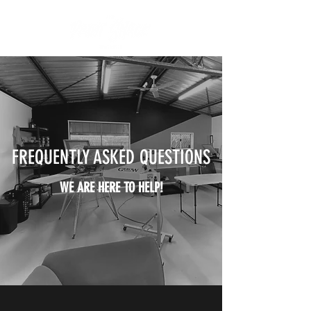
FREQUENTLY ASKED QUESTIONS
WE ARE HERE TO HELP!