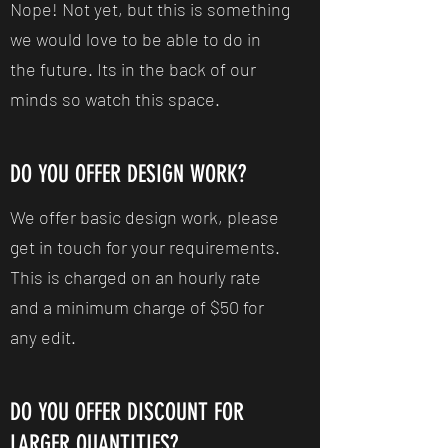
Nope! Not yet, but this is something
we would love to be able to do in
the future. Its in the back of our
minds so watch this space.
DO YOU OFFER DESIGN WORK?
We offer basic design work, please
get in touch for your requirements.
This is charged on an hourly rate
and a minimum charge of $50 for
any edit.
DO YOU OFFER DISCOUNT FOR
LARGER QUANTITIES?