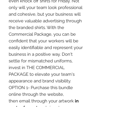
even knock off shirts for Friday. Not
only will your team look professional
and cohesive, but your business will
receive valuable advertising through
the branded shirts. With the
Commercial Package, you can be
confident that your workers will be
easily identifiable and represent your
business in a positive way. Don't
settle for mismatched uniforms,
invest in THE COMMERCIAL
PACKAGE to elevate your team's
appearance and brand visibility.
OPTION 1- Purchase this bundle
online through the website,
then email through your artwork
in
vector format
and sizes to
info@theprintshack.com.au . We will
then be in touch with mock ups for
confirmation and any questions we