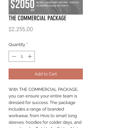
THE COMMERCIAL PACKAGE
Price
$2,255.00
Quantity
*
Add to Cart
With THE COMMERCIAL PACKAGE,
you can ensure your entire team is
dressed for success. The package
includes a range of branded
workwear, from Hivis to smart long
sleeves, hoodies for colder days, and